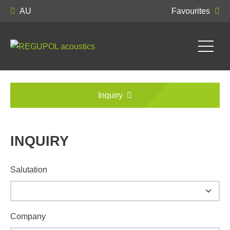
AU
Favourites
Inquiry
INQUIRY
Salutation
Company