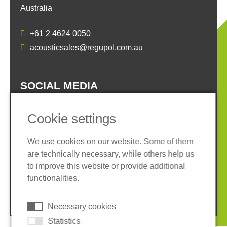
Australia
+61 2 4624 0050
acousticsales@regupol.com.au
SOCIAL MEDIA
Cookie settings
We use cookies on our website. Some of them
are technically necessary, while others help us
Imprint
Privacy policy
to improve this website or provide additional
Terms and conditions
Cookies
functionalities.
© 2026 REGUPOL Germany GmbH & Co. KG
Necessary cookies
Statistics