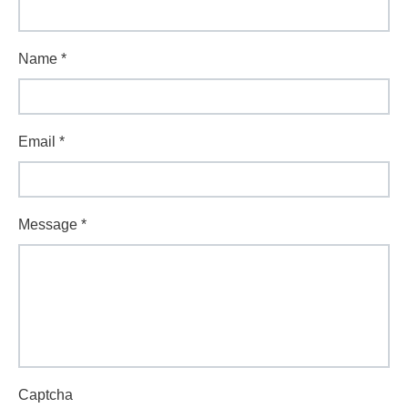
Name
*
Email
*
Message
*
Captcha