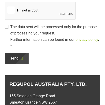
The data sent will be processed only for the purpose
of processing your request.
Further information can be found in our
privacy policy
.
*
send
REGUPOL AUSTRALIA PTY. LTD.
155 Smeaton Grange Road
Smeaton Grange NSW 2567