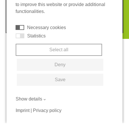
to improve this website or provide additional
Terms and conditions
Cookies
functionalities.
© 2026 REGUPOL Germany GmbH & Co. KG
Necessary cookies
Statistics
Select all
Deny
Save
Show details
Imprint
|
Privacy policy