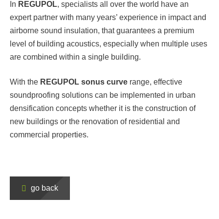
In
REGUPOL
,
specialists all over the world have an
expert partner with many years’ experience in impact and
airborne sound insulation, that guarantees a premium
level of building acoustics, especially when multiple uses
are combined within a single building.
With the
REGUPOL
sonus curve
range, effective
soundproofing solutions can be implemented in urban
densification concepts whether it is the construction of
new buildings or the renovation of residential and
commercial properties.
go back