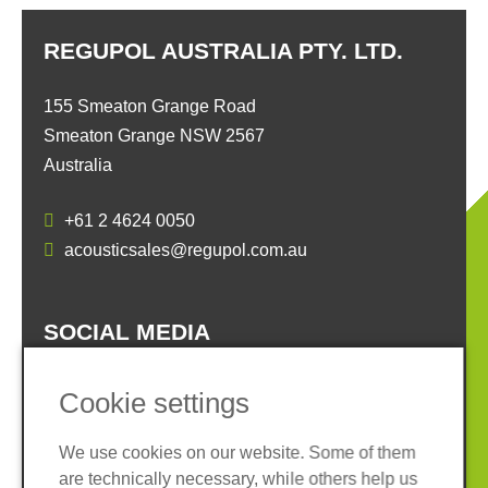
REGUPOL AUSTRALIA PTY. LTD.
155 Smeaton Grange Road
Smeaton Grange NSW 2567
Australia
+61 2 4624 0050
acousticsales@regupol.com.au
SOCIAL MEDIA
Cookie settings
We use cookies on our website. Some of them
are technically necessary, while others help us
Imprint
Privacy policy