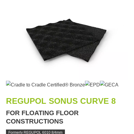
REGUPOL SONUS CURVE 8
FOR FLOATING FLOOR
CONSTRUCTIONS
Formerly REGUPOL 6010 8/4mm