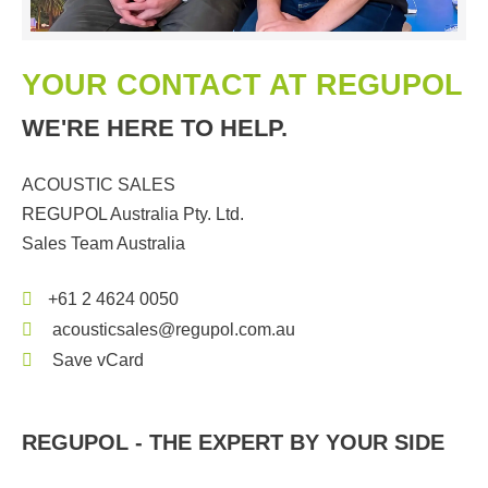
YOUR CONTACT AT REGUPOL
WE'RE HERE TO HELP.
ACOUSTIC SALES
REGUPOL Australia Pty. Ltd.
Sales Team Australia
+61 2 4624 0050
acousticsales@regupol.com.au
Save vCard
REGUPOL - THE EXPERT BY YOUR SIDE