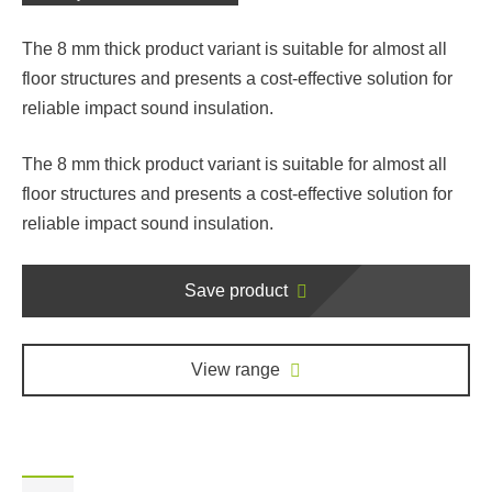
The 8 mm thick product variant is suitable for almost all
floor structures and presents a cost-effective solution for
reliable impact sound insulation.
The 8 mm thick product variant is suitable for almost all
floor structures and presents a cost-effective solution for
reliable impact sound insulation.
Save product
View range