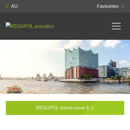
AU
Favourites
REGUPOL sonus curve 8