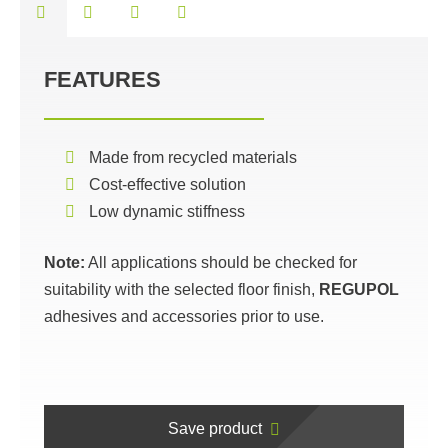
FEATURES
Made from recycled materials
Cost-effective solution
Low dynamic stiffness
Note:
All applications should be checked for
suitability with the selected floor finish,
REGUPOL
adhesives and accessories prior to use.
Save product