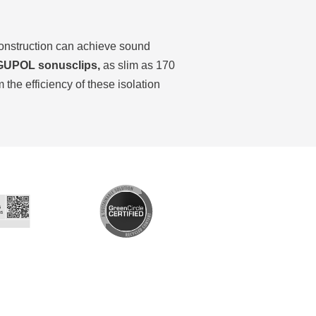
construction can achieve sound
UPOL sonusclips,
as slim as 170
he efficiency of these isolation