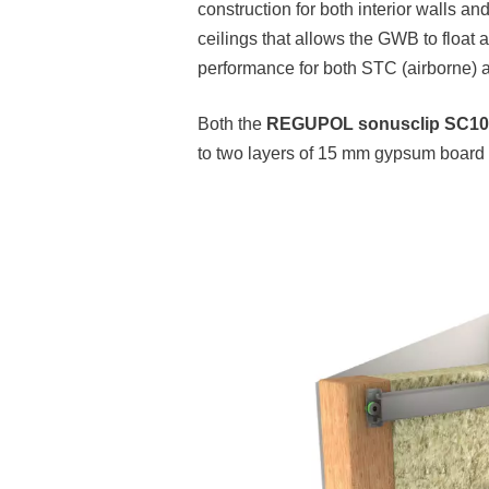
construction for both interior walls a
ceilings that allows the GWB to float 
performance for both STC (airborne) an
Both the
REGUPOL sonusclip SC10
to two layers of 15 mm gypsum board