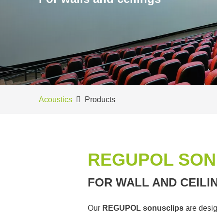
Acoustics
Products
REGUPOL SON
FOR WALL AND CEILI
Our
REGUPOL sonusclips
are desig