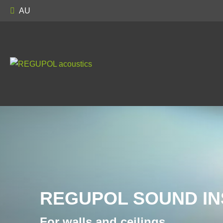
AU
REGUPOL SOUND IN
For walls and ceilings