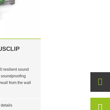
USCLIP
resilient sound
or soundproofing
ywall from the wall
details