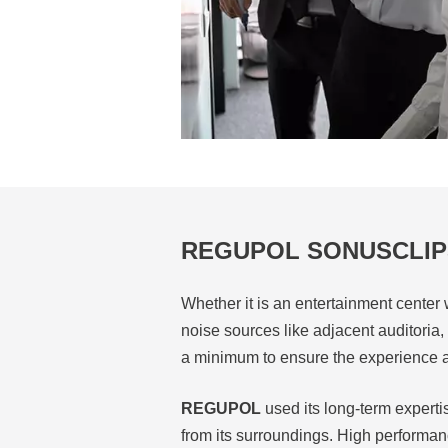
REGUPOL SONUSCLIP
Whether it is an entertainment center 
noise sources like adjacent auditoria
a minimum to ensure the experience a
REGUPOL
used its long-term experti
from its surroundings. High performan