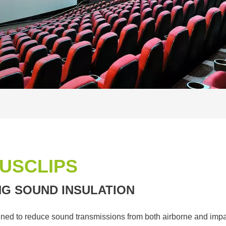
USCLIPS
NG SOUND INSULATION
ned to reduce sound transmissions from both airborne and impac