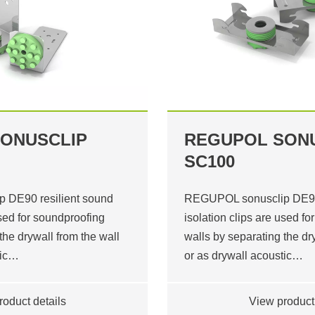
ONUSCLIP
REGUPOL SON
SC100
 DE90 resilient sound
REGUPOL sonusclip DE90 
used for soundproofing
isolation clips are used f
the drywall from the wall
walls by separating the dr
tic…
or as drywall acoustic…
roduct details
View product 