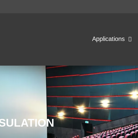
Applications
SULATION