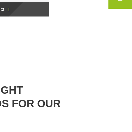
ct
IGHT
S FOR OUR