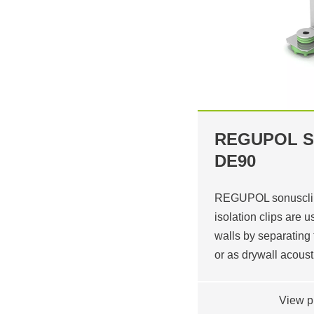
REGUPOL S
DE90
REGUPOL sonusclip
isolation clips are 
walls by separating 
or as drywall acous
View p