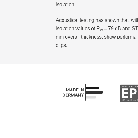
isolation.
Acoustical testing has shown that, wi
isolation values of R
= 79 dB and STC
w
mm overall thickness, show performa
clips.