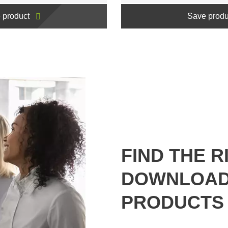
 product
Save produ
FIND THE R
DOWNLOAD
PRODUCTS