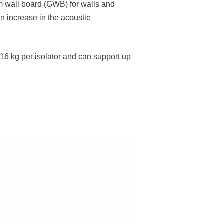
um wall board (GWB) for walls and
an increase in the acoustic
 16 kg per isolator and can support up