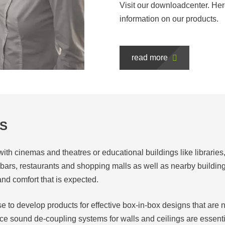
Visit our downloadcenter. Here
information on our products.
read more
S
with cinemas and theatres or educational buildings like libraries
, bars, restaurants and shopping malls as well as nearby buildin
nd comfort that is expected.
se to develop products for effective box-in-box designs that ar
ce sound de-coupling systems for walls and ceilings are essenti