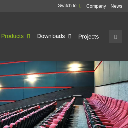
Switch to
Company
News
Products
Downloads
Projects