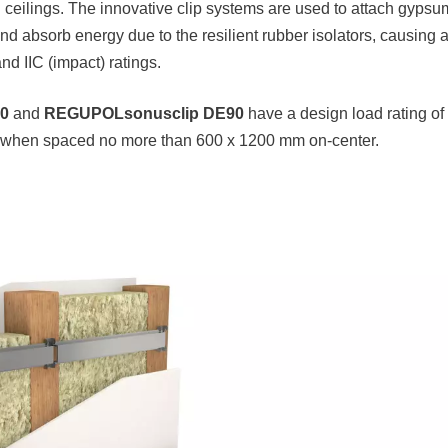
nd ceilings. The innovative clip systems are used to attach gyps
and absorb energy due to the resilient rubber isolators, causing 
d IIC (impact) ratings.
0
and
REGUPOL
sonusclip DE90
have a design load rating of
 when spaced no more than 600 x 1200 mm on-center.