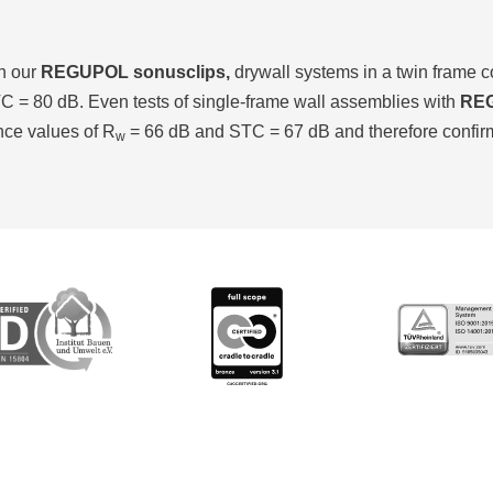
th our
REGUPOL sonusclips,
drywall systems in a twin frame 
 = 80 dB. Even tests of single-frame wall assemblies with
REG
nce values of R
= 66 dB and STC = 67 dB and therefore confirm t
w