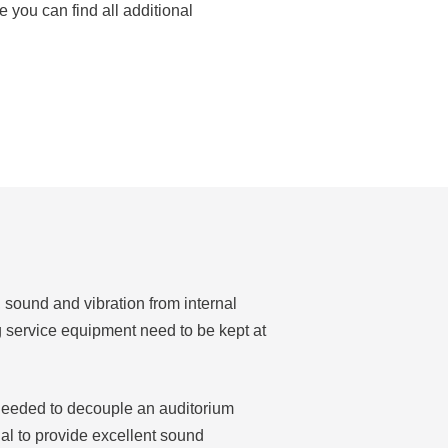
 you can find all additional
, sound and vibration from internal
g service equipment need to be kept at
e needed to decouple an auditorium
al to provide excellent sound