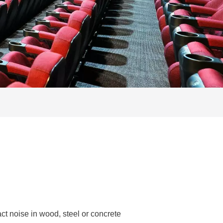
t noise in wood, steel or concrete