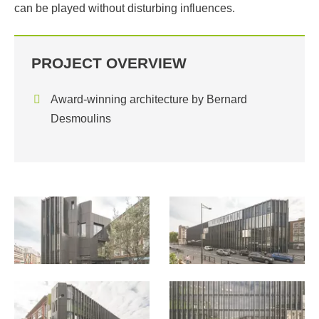
can be played without disturbing influences.
PROJECT OVERVIEW
Award-winning architecture by Bernard
Desmoulins