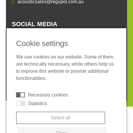
acousticsales@regupol.com.au
SOCIAL MEDIA
Cookie settings
We use cookies on our website. Some of them
are technically necessary, while others help us
Imprint
Privacy policy
to improve this website or provide additional
Terms and conditions
Cookies
functionalities.
© 2026 REGUPOL Germany GmbH & Co. KG
Necessary cookies
Statistics
Select all