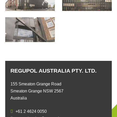
REGUPOL AUSTRALIA PTY. LTD.
155 Smeaton Grange Road
Smeaton Grange NSW 2567
Australia
+61 2 4624 0050