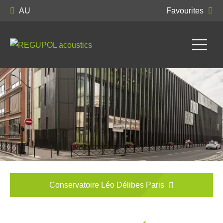
AU
Favourites
Conservatoire Léo Délibes Paris