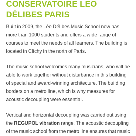
CONSERVATOIRE LÉO
DÉLIBES PARIS
Built in 2009, the Léo Délibes Music School now has
more than 1000 students and offers a wide range of
courses to meet the needs of all learners. The building is
located in Clichy in the north of Paris.
The music school welcomes many musicians, who will be
able to work together without disturbance in this building
of special and award-winning architecture. The building
borders on a metro line, which is why measures for
acoustic decoupling were essential.
Vertical and horizontal decoupling was carried out using
the
REGUPOL vibration
range. The acoustic decoupling
of the music school from the metro line ensures that music