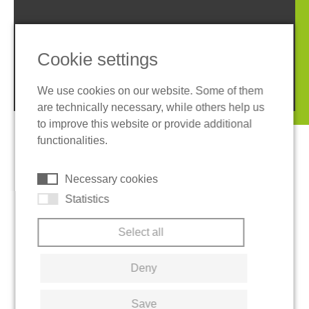
Imprint
Privacy policy
Terms and conditions
Cookies
Cookie settings
© 2026 REGUPOL Germany GmbH & Co. KG
We use cookies on our website. Some of them
are technically necessary, while others help us
to improve this website or provide additional
functionalities.
Necessary cookies
Statistics
Select all
Deny
Save