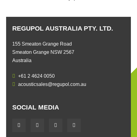
REGUPOL AUSTRALIA PTY. LTD.
155 Smeaton Grange Road
Smeaton Grange NSW 2567
Australia
+61 2 4624 0050
acousticsales@regupol.com.au
SOCIAL MEDIA