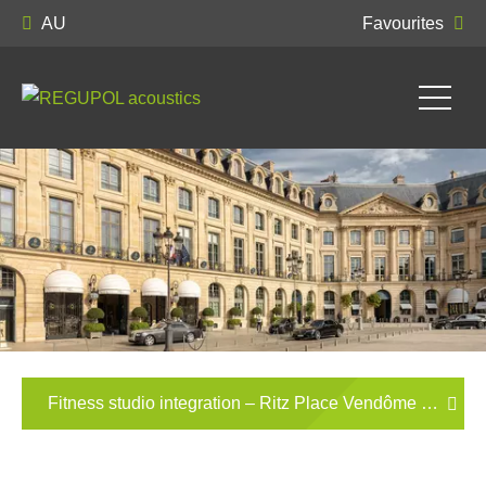
AU
Favourites
Fitness studio integration – Ritz Place Vendôme Paris