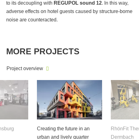
to its decoupling with
REGUPOL sound 12
. In this way,
adverse effects on hotel guests caused by structure-borne
noise are counteracted.
MORE PROJECTS
Project overview
nsburg
Creating the future in an
RhönFit The
urban and lively quarter
Dermbach