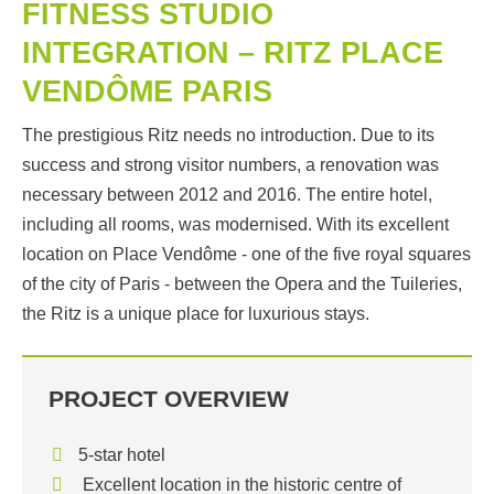
FITNESS STUDIO
INTEGRATION – RITZ PLACE
VENDÔME PARIS
The prestigious Ritz needs no introduction. Due to its
success and strong visitor numbers, a renovation was
necessary between 2012 and 2016. The entire hotel,
including all rooms, was modernised. With its excellent
location on Place Vendôme - one of the five royal squares
of the city of Paris - between the Opera and the Tuileries,
the Ritz is a unique place for luxurious stays.
PROJECT OVERVIEW
5-star hotel
Excellent location in the historic centre of