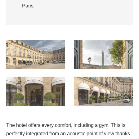
Paris
The hotel offers every comfort, including a gym. This is
perfectly integrated from an acoustic point of view thanks