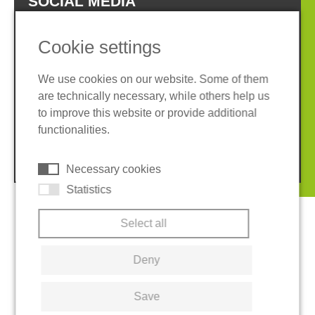
SOCIAL MEDIA
Cookie settings
We use cookies on our website. Some of them
are technically necessary, while others help us
Imprint
Privacy policy
to improve this website or provide additional
Terms and conditions
Cookies
functionalities.
© 2026 REGUPOL Germany GmbH & Co. KG
Necessary cookies
Statistics
Select all
Deny
Save