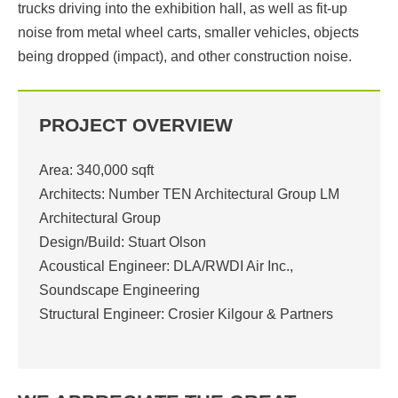
trucks driving into the exhibition hall, as well as fit-up
noise from metal wheel carts, smaller vehicles, objects
being dropped (impact), and other construction noise.
PROJECT OVERVIEW
Area: 340,000 sqft
Architects: Number TEN Architectural Group LM
Architectural Group
Design/Build: Stuart Olson
Acoustical Engineer: DLA/RWDI Air Inc.,
Soundscape Engineering
Structural Engineer: Crosier Kilgour & Partners