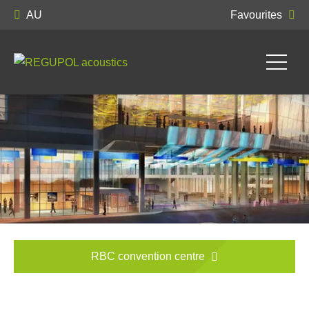
AU
Favourites
RBC convention centre