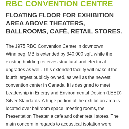
RBC CONVENTION CENTRE
FLOATING FLOOR FOR EXHIBITION
AREA ABOVE THEATERS,
BALLROOMS, CAFÉ, RETAIL STORES.
The 1975 RBC Convention Center in downtown
Winnipeg, MB is extended by 340,000 sqft, while the
existing building receives structural and electrical
upgrades as well. This extended facility will make it the
fourth largest publicly owned, as well as the newest
convention center in Canada. It is designed to meet
Leadership in Energy and Environmental Design (LEED)
Silver Standards. A huge portion of the exhibition area is
located over ballroom space, meeting rooms, the
Presentation Theater, a café and other retail stores. The
main concern in regards to acoustical isolation were