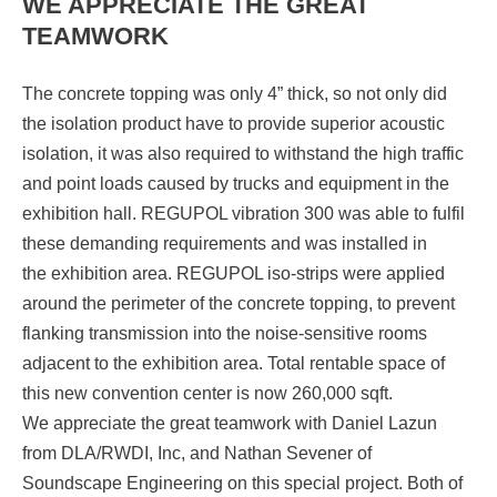
WE APPRECIATE THE GREAT
TEAMWORK
The concrete topping was only 4” thick, so not only did
the isolation product have to provide superior acoustic
isolation, it was also required to withstand the high traffic
and point loads caused by trucks and equipment in the
exhibition hall. REGUPOL vibration 300 was able to fulfil
these demanding requirements and was installed in
the exhibition area. REGUPOL iso-strips were applied
around the perimeter of the concrete topping, to prevent
flanking transmission into the noise-sensitive rooms
adjacent to the exhibition area. Total rentable space of
this new convention center is now 260,000 sqft.
We appreciate the great teamwork with Daniel Lazun
from DLA/RWDI, Inc, and Nathan Sevener of
Soundscape Engineering on this special project. Both of