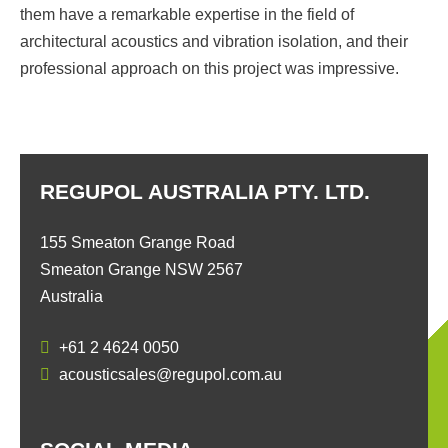
them have a remarkable expertise in the field of
architectural acoustics and vibration isolation, and their
professional approach on this project was impressive.
REGUPOL AUSTRALIA PTY. LTD.
155 Smeaton Grange Road
Smeaton Grange NSW 2567
Australia
+61 2 4624 0050
acousticsales@regupol.com.au