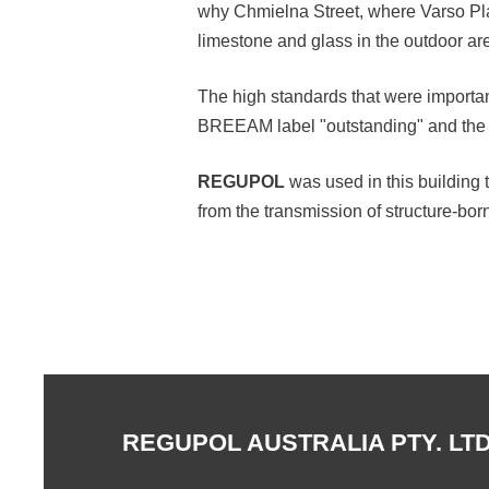
why Chmielna Street, where Varso Plac
limestone and glass in the outdoor ar
The high standards that were important
BREEAM label "outstanding" and the
REGUPOL
was used in this building 
from the transmission of structure-bor
REGUPOL AUSTRALIA PTY. LTD