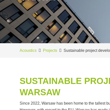
Acoustics
Projects
Sustainable project deve
SUSTAINABLE PROJ
WARSAW
Since 2022, Warsaw has been home to the tallest buil
However, with regard to the EU, Warsaw has made it to 