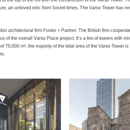
ture, an unloved relic from Soviet times. The Varso Tower has n
 architectural firm Foster + Partner. The British firm coopera
 of the overall Varso Place project. It’s a trio of towers with mi
 70,000 m², the majority of the total area of the Varso Tower is a
rs.