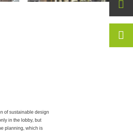
on of sustainable design
ly in the lobby, but
he planning, which is