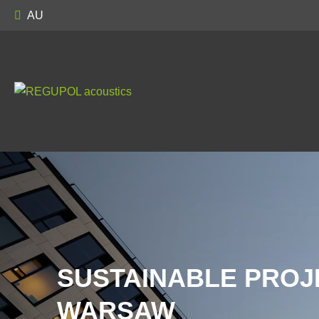
AU
SUSTAINABLE PROJ
WARSAW