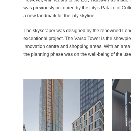
was previously occupied by the city's Palace of Cul
a new landmark for the city skyline.
The skyscraper was designed by the renowned London
exceptional project. The Varso Tower is the showpiece
innovation centre and shopping areas. With an area of
the planning phase was on the well-being of the use