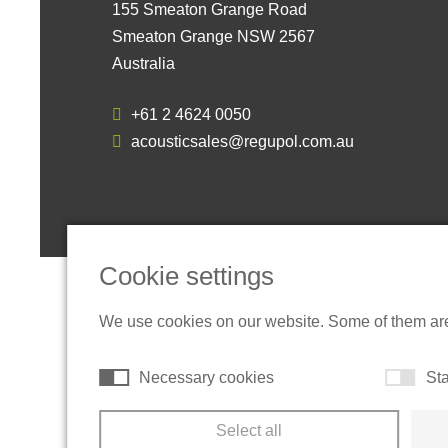
155 Smeaton Grange Road
Smeaton Grange NSW 2567
Australia
+61 2 4624 0050
acousticsales@regupol.com.au
Cookie settings
We use cookies on our website. Some of them are t
Necessary cookies
Sta
Select all