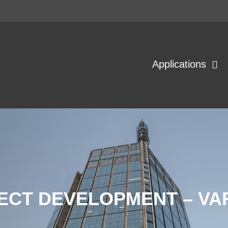
Applications
ECT DEVELOPMENT – V