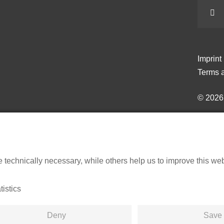
Imprint
Terms a
© 202
echnically necessary, while others help us to improve this websi
tistics
Deny
Save