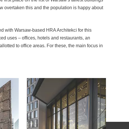
ow overtaken this and the population is happy about
ted with Warsaw-based HRA Architekci for this
xed uses – offices, hotels and restaurants, an
llotted to office areas. For these, the main focus in