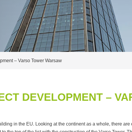
lopment – Varso Tower Warsaw
ECT DEVELOPMENT – V
ding in the EU. Looking at the continent as a whole, there are o
the top of the list with the construction of the Varso Tower. The 