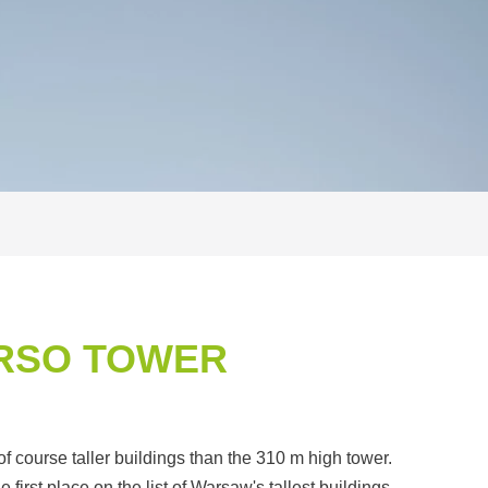
ARSO TOWER
f course taller buildings than the 310 m high tower.
first place on the list of Warsaw's tallest buildings