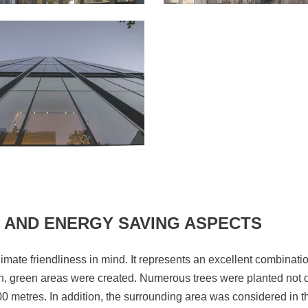
 AND ENERGY SAVING ASPECTS
limate friendliness in mind. It represents an excellent combinati
n, green areas were created. Numerous trees were planted not on
200 metres. In addition, the surrounding area was considered in t