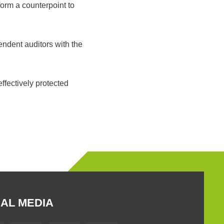
orm a counterpoint to
endent auditors with the
ffectively protected
AL MEDIA