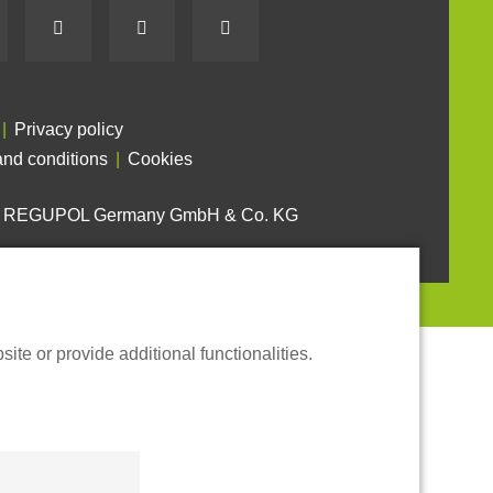
Privacy policy
nd conditions
Cookies
6 REGUPOL Germany GmbH & Co. KG
te or provide additional functionalities.