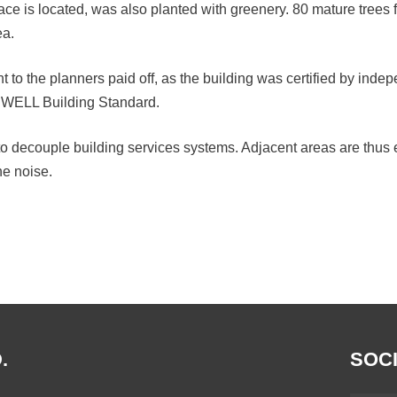
e is located, was also planted with greenery. 80 mature trees f
ea.
 to the planners paid off, as the building was certified by indep
 WELL Building Standard.
to decouple building services systems. Adjacent areas are thus e
ne noise.
.
SOCI