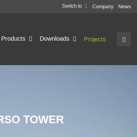
Switch to
Company
News
Products
Downloads
Projects
ARSO TOWER