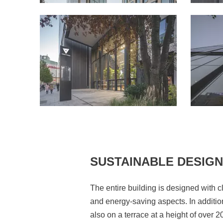
SUSTAINABLE DESIGN
The entire building is designed with c
and energy-saving aspects. In additio
also on a terrace at a height of over 