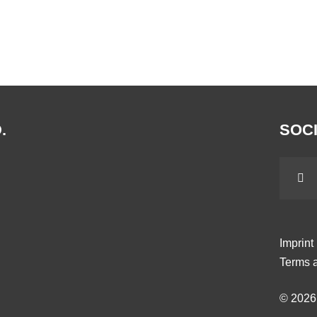
.
SOCI
Imprint
Terms a
© 202