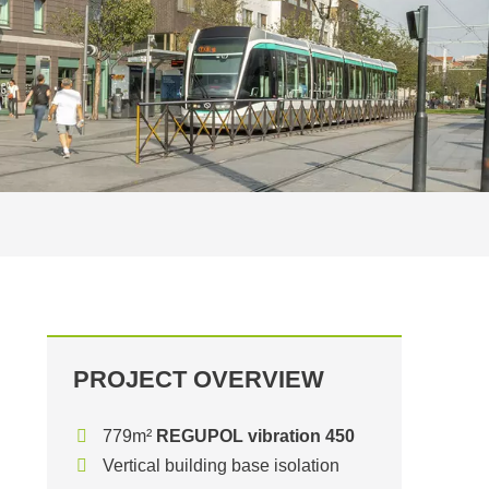
PROJECT OVERVIEW
779m²
REGUPOL vibration 450
Vertical building base isolation