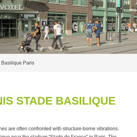
 Basilique Paris
IS STADE BASILIQUE
ines are often confronted with structure-borne vibrations.
ique near the stadium “Stade de France” in Paris. The