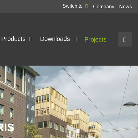
Switch to
Company
News
Products
Downloads
Projects
RIS