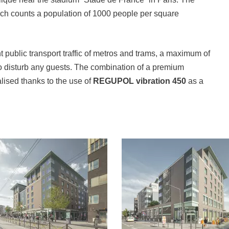
ich counts a population of 1000 people per square
t public transport traffic of metros and trams, a maximum of
 disturb any guests. The combination of a premium
alised thanks to the use of
REGUPOL vibration 450
as a