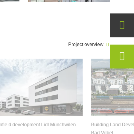
Project overview
field development Lidl Münchwilen
Building Land Deve
Bad Vilbel