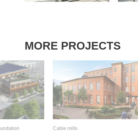
MORE PROJECTS
oundation
Cable mills