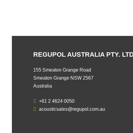
REGUPOL AUSTRALIA PTY. LTD
155 Smeaton Grange Road
Smeaton Grange NSW 2567
Australia
+61 2 4624 0050
acousticsales@regupol.com.au