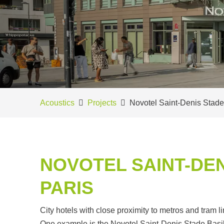
Acoustics
Projects
Novotel Saint-Denis Stade
NOVOTEL SAINT-DEN
PARIS
City hotels with close proximity to metros and tram l
One example is the Novotel Saint-Denis Stade Basil