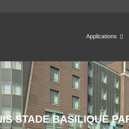
Applications
IS STADE BASILIQUE PA