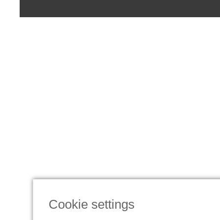
Cookie settings