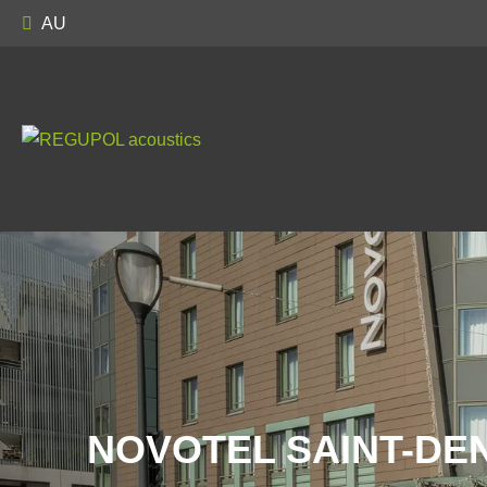
AU
NOVOTEL SAINT-DEN