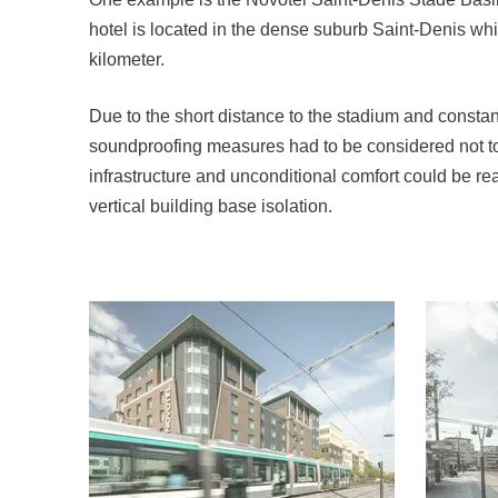
hotel is located in the dense suburb Saint-Denis wh
kilometer.
Due to the short distance to the stadium and constan
soundproofing measures had to be considered not to
infrastructure and unconditional comfort could be re
vertical building base isolation.