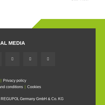
AL MEDIA
Privacy policy
nd conditions
Cookies
6 REGUPOL Germany GmbH & Co. KG