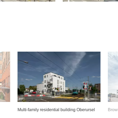
Multi-family residential building Oberursel
Brown