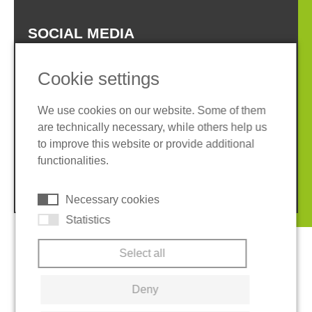
SOCIAL MEDIA
Cookie settings
We use cookies on our website. Some of them
are technically necessary, while others help us
Imprint
Privacy policy
to improve this website or provide additional
Terms and conditions
Cookies
functionalities.
© 2026 REGUPOL Germany GmbH & Co. KG
Necessary cookies
Statistics
Select all
Deny