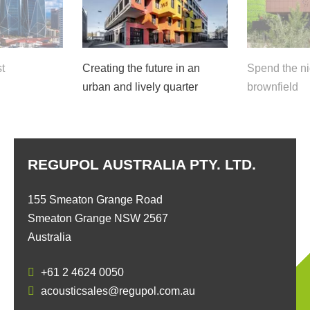
t
Creating the future in an
Spend the ni
urban and lively quarter
brownfield
REGUPOL AUSTRALIA PTY. LTD.
155 Smeaton Grange Road
Smeaton Grange NSW 2567
Australia
+61 2 4624 0050
acousticsales@regupol.com.au