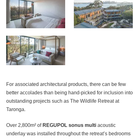
For associated architectural products, there can be few
better accolades than being hand-picked for inclusion into
outstanding projects such as The Wildlife Retreat at
Taronga.
Over 2,800m² of
REGUPOL sonus multi
acoustic
underlay was installed throughout the retreat’s bedrooms