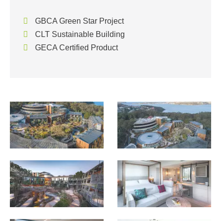
GBCA Green Star Project
CLT Sustainable Building
GECA Certified Product