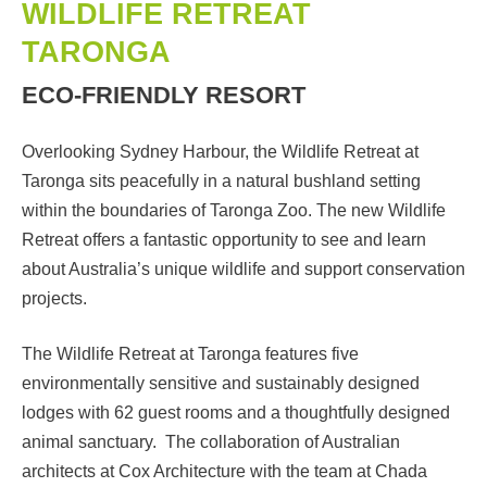
WILDLIFE RETREAT
TARONGA
ECO-FRIENDLY RESORT
Overlooking Sydney Harbour, the Wildlife Retreat at
Taronga sits peacefully in a natural bushland setting
within the boundaries of Taronga Zoo. The new Wildlife
Retreat offers a fantastic opportunity to see and learn
about Australia’s unique wildlife and support conservation
projects.
The Wildlife Retreat at Taronga features five
environmentally sensitive and sustainably designed
lodges with 62 guest rooms and a thoughtfully designed
animal sanctuary. The collaboration of Australian
architects at Cox Architecture with the team at Chada