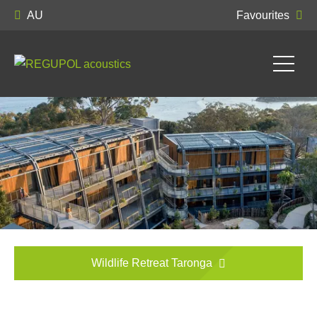
AU
Favourites
Wildlife Retreat Taronga