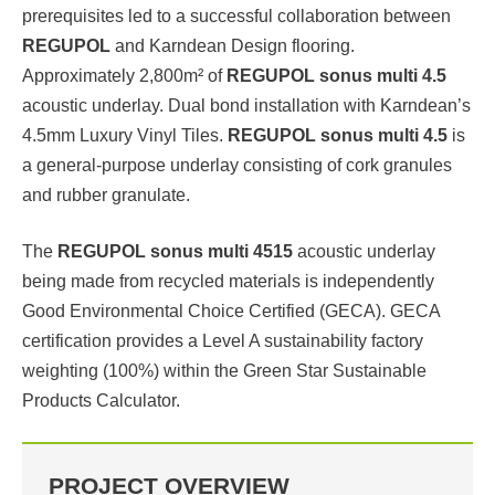
prerequisites led to a successful collaboration between
REGUPOL
and Karndean Design flooring.
Approximately 2,800m² of
REGUPOL sonus multi 4.5
acoustic underlay. Dual bond installation with Karndean’s
4.5mm Luxury Vinyl Tiles.
REGUPOL sonus multi 4.5
is
a general-purpose underlay consisting of cork granules
and rubber granulate.
The
REGUPOL sonus multi 4515
acoustic underlay
being made from recycled materials is independently
Good Environmental Choice Certified (GECA). GECA
certification provides a Level A sustainability factory
weighting (100%) within the Green Star Sustainable
Products Calculator.
PROJECT OVERVIEW