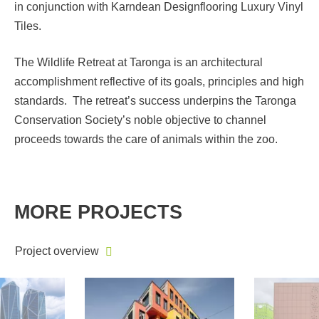
in conjunction with Karndean Designflooring Luxury Vinyl
Tiles.
The Wildlife Retreat at Taronga is an architectural
accomplishment reflective of its goals, principles and high
standards. The retreat’s success underpins the Taronga
Conservation Society’s noble objective to channel
proceeds towards the care of animals within the zoo.
MORE PROJECTS
Project overview