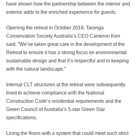
have shown how the partnership between the interior and
exterior adds to the enriched experience for guests.
Opening the retreat in October 2019, Taronga
Conservation Society Australia’s CEO Cameron Kerr
said: “We’ve taken great care in the development of the
Retreat to ensure it has a strong focus on environmental
sustainable design and that it’s respectful and in keeping
with the natural landscape.”
Internal CLT structures at the retreat were subsequently
lined to achieve compliance with the National
Construction Code’s residential requirements and the
Green Council of Australia’s 5-star Green Star
specifications.
Lining the floors with a system that could meet such strict